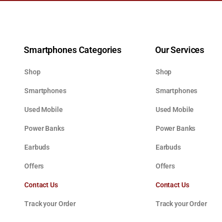
Smartphones Categories
Our Services
Shop
Shop
Smartphones
Smartphones
Used Mobile
Used Mobile
Power Banks
Power Banks
Earbuds
Earbuds
Offers
Offers
Contact Us
Contact Us
Track your Order
Track your Order