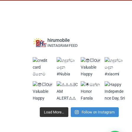
hirumobile
INSTAGRAM FEED
Load More…
Follow on Instagram