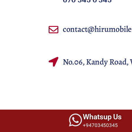
contact@hirumobile
No.06, Kandy Road, 
Whatsup Us
+94703450345