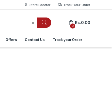
Store Locator
Track Your Order
Rs.
0.00
0
Offers
Contact Us
Track your Order