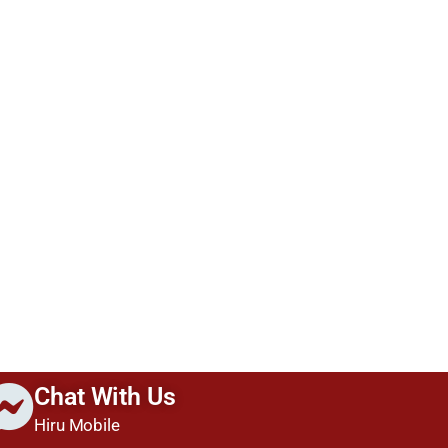
Chat With Us
Hiru Mobile