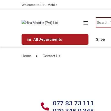
Welcome to Hiru Mobile
All Departments
Shop
Home
Contact Us
077 83 73 111
070 345 0 345