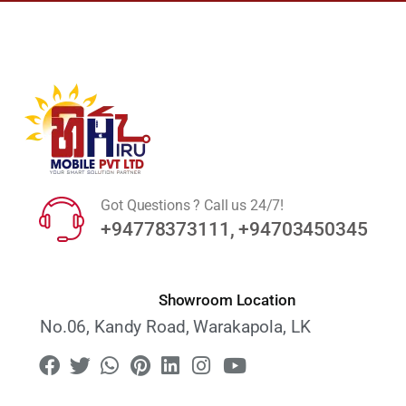
Got Questions ? Call us 24/7!
+94778373111, +94703450345
Showroom Location
No.06, Kandy Road, Warakapola, LK