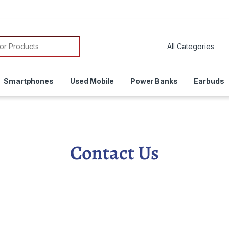
Smartphones
Used Mobile
Power Banks
Earbuds
Contact Us