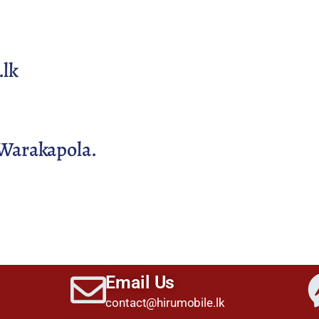
.lk
Warakapola.
Email Us
contact@hirumobile.lk