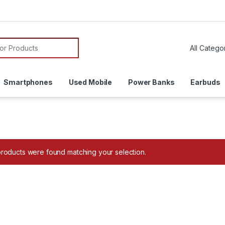
or:
Smartphones
Used Mobile
Power Banks
Earbuds
roducts were found matching your selection.