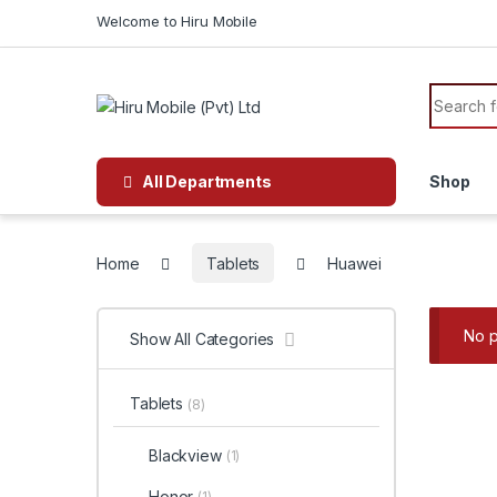
Skip to navigation
Skip to content
Welcome to Hiru Mobile
Search f
All Departments
Shop
Home
Tablets
Huawei
No p
Show All Categories
Tablets
(8)
Blackview
(1)
Honor
(1)