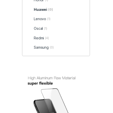
Huawei
(0)
Lenovo
(1)
Oscal
(1)
Redmi
(4)
Samsung
(0)