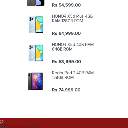
Rs.
54,599.00
HONOR X5d Plus 4GB
RAM 128GB ROM
Rs.
64,999.00
HONOR X5d 4GB RAM
64GB ROM
Rs.
58,999.00
Redmi Pad 2 4GB RAM
128GB ROM
Rs.
74,999.00