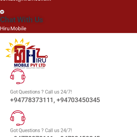
Chat With Us
Hiru Mobile
Got Questions ? Call us 24/7!
+94778373111, +94703450345
Got Questions ? Call us 24/7!