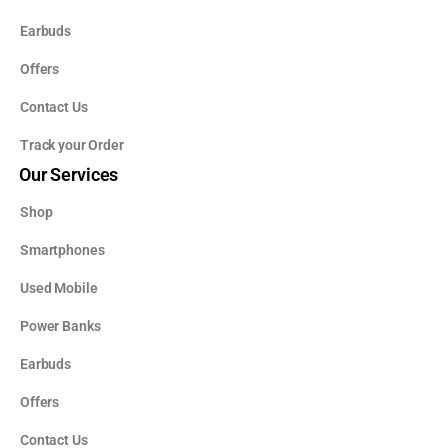
Earbuds
Offers
Contact Us
Track your Order
Our Services
Shop
Smartphones
Used Mobile
Power Banks
Earbuds
Offers
Contact Us