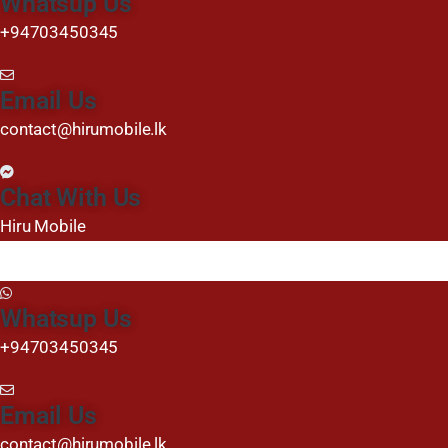
Whatsup Us
+94703450345
Email Us
contact@hirumobile.lk
Chat With Us
Hiru Mobile
Whatsup Us
+94703450345
Email Us
contact@hirumobile.lk