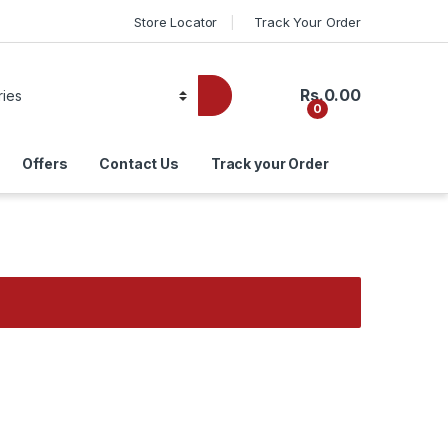
Store Locator
Track Your Order
Rs.
0.00
0
Offers
Contact Us
Track your Order