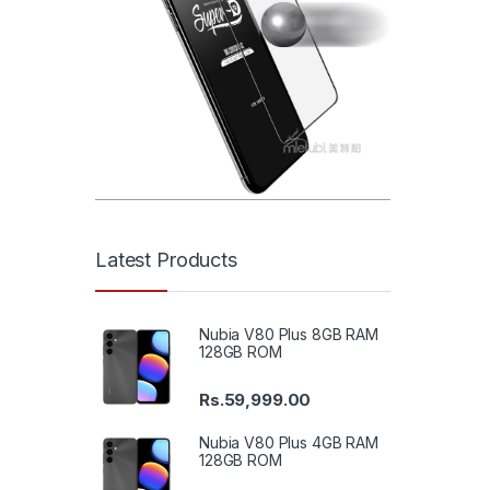
Latest Products
Nubia V80 Plus 8GB RAM
128GB ROM
Rs.
59,999.00
Nubia V80 Plus 4GB RAM
128GB ROM