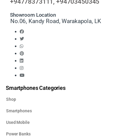
+94778373111, +94703450345
Showroom Location
No.06, Kandy Road, Warakapola, LK
Smartphones Categories
Shop
Smartphones
Used Mobile
Power Banks