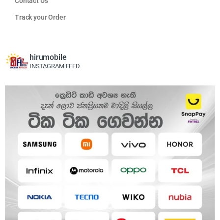
Contact Us
Track your Order
hirumobile
INSTAGRAM FEED