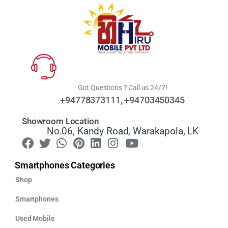
Got Questions ? Call us 24/7!
+94778373111, +94703450345
Showroom Location
No.06, Kandy Road, Warakapola, LK
Smartphones Categories
Shop
Smartphones
Used Mobile