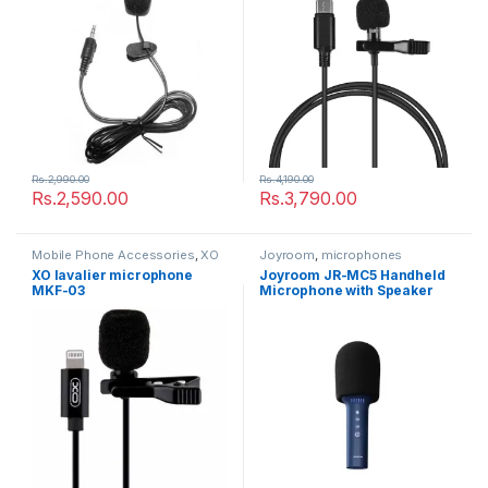
Rs.
2,990.00
Rs.
4,190.00
Rs.
2,590.00
Rs.
3,790.00
Mobile Phone Accessories
,
XO
Joyroom
,
microphones
XO lavalier microphone
Joyroom JR-MC5 Handheld
MKF-03
Microphone with Speaker