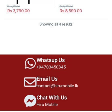
Rs.
4,190.00
Rs.
9,490.00
Rs.
3,790.00
Rs.
8,590.00
Showing all 4 results
Whatsup Us
+94703450345
Email Us
contact@hirumobile.lk
Chat With Us
Hiru Mobile