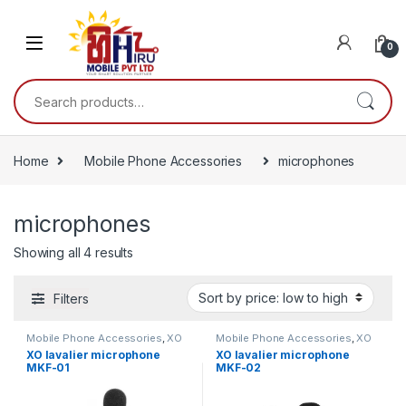
0
Home
Mobile Phone Accessories
microphones
microphones
Showing all 4 results
Filters
Mobile Phone Accessories
,
XO
Mobile Phone Accessories
,
XO
XO lavalier microphone
XO lavalier microphone
MKF-01
MKF-02