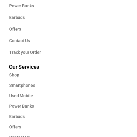
Power Banks
Earbuds
Offers
Contact Us
Track your Order
Our Services
Shop
Smartphones
Used Mobile
Power Banks
Earbuds
Offers