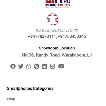
Got Questions ? Call us 24/7!
+94778373111, +94703450345
Showroom Location
No.06, Kandy Road, Warakapola, LK
Smartphones Categories
Shop