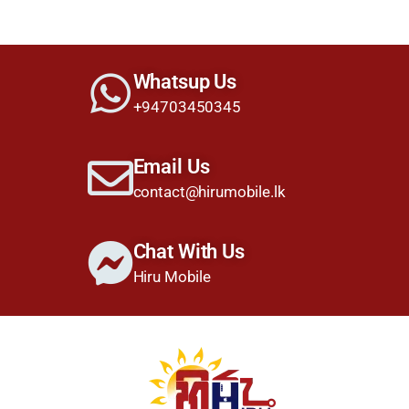
Whatsup Us
+94703450345
Email Us
contact@hirumobile.lk
Chat With Us
Hiru Mobile