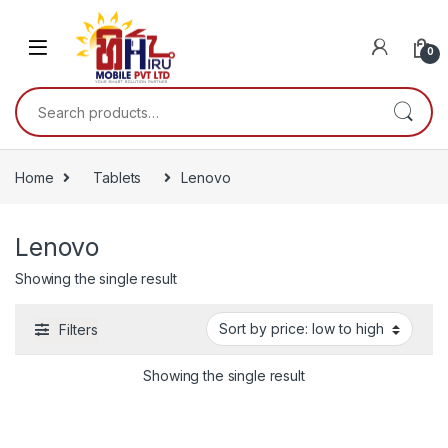
0
Home
Tablets
Lenovo
Lenovo
Showing the single result
Filters
Showing the single result