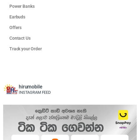
Power Banks
Earbuds
Offers
Contact Us
Track your Order
hirumobile
INSTAGRAM FEED