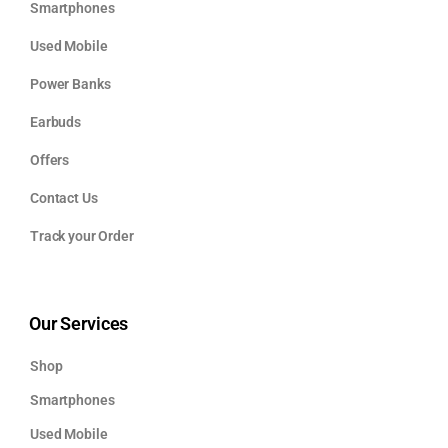
Smartphones
Used Mobile
Power Banks
Earbuds
Offers
Contact Us
Track your Order
Our Services
Shop
Smartphones
Used Mobile