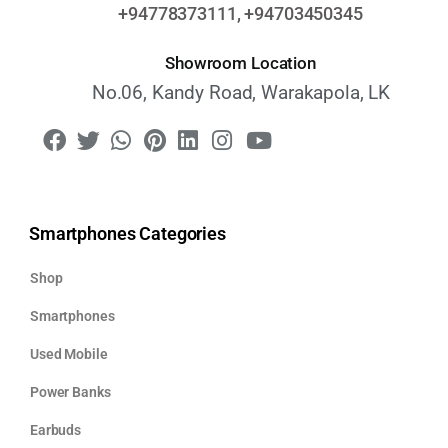
+94778373111, +94703450345
Showroom Location
No.06, Kandy Road, Warakapola, LK
Smartphones Categories
Shop
Smartphones
Used Mobile
Power Banks
Earbuds