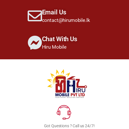
Email Us
contact@hirumobile.lk
Chat With Us
Hiru Mobile
Got Questions ? Call us 24/7!