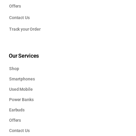
Offers
Contact Us
Track your Order
Our Services
Shop
Smartphones
Used Mobile
Power Banks
Earbuds
Offers
Contact Us