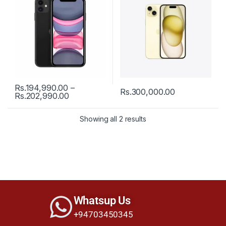
Rs.
194,990.00
–
Rs.
300,000.00
Rs.
202,990.00
Showing all 2 results
Whatsup Us
+94703450345