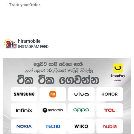
Track your Order
hirumobile
INSTAGRAM FEED