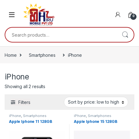
0
Home
Smartphones
iPhone
iPhone
Showing all 2 results
Filters
iPhone
,
Smartphones
iPhone
,
Smartphones
Apple Iphone 11 128GB
Apple Iphone 15 128GB