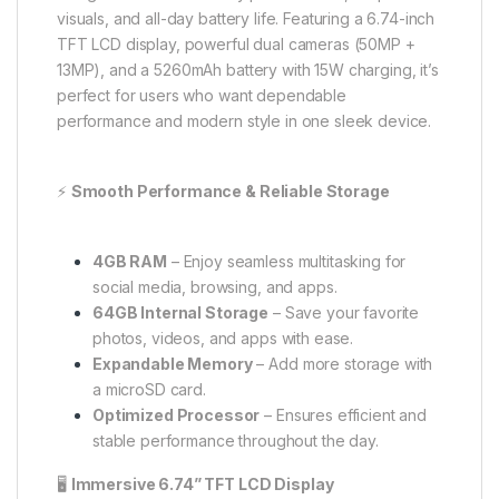
visuals, and all-day battery life. Featuring a 6.74-inch
TFT LCD display, powerful dual cameras (50MP +
13MP), and a 5260mAh battery with 15W charging, it’s
perfect for users who want dependable
performance and modern style in one sleek device.
⚡
Smooth Performance & Reliable Storage
4GB RAM
– Enjoy seamless multitasking for
social media, browsing, and apps.
64GB Internal Storage
– Save your favorite
photos, videos, and apps with ease.
Expandable Memory
– Add more storage with
a microSD card.
Optimized Processor
– Ensures efficient and
stable performance throughout the day.
🖥️
Immersive 6.74” TFT LCD Display