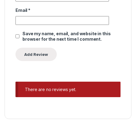
Email
*
Save my name, email, and website in this
browser for the next time I comment.
There are no reviews yet.