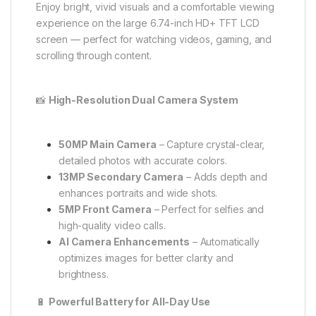
Enjoy bright, vivid visuals and a comfortable viewing
experience on the large 6.74-inch HD+ TFT LCD
screen — perfect for watching videos, gaming, and
scrolling through content.
📸
High-Resolution Dual Camera System
50MP Main Camera
– Capture crystal-clear,
detailed photos with accurate colors.
13MP Secondary Camera
– Adds depth and
enhances portraits and wide shots.
5MP Front Camera
– Perfect for selfies and
high-quality video calls.
AI Camera Enhancements
– Automatically
optimizes images for better clarity and
brightness.
🔋
Powerful Battery for All-Day Use