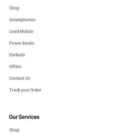
Shop
Smartphones
Used Mobile
Power Banks
Earbuds
Offers
Contact Us
Track your Order
Our Services
Shop