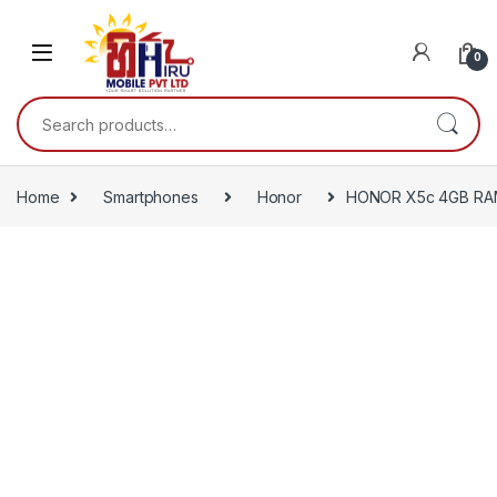
0
Home
Smartphones
Honor
HONOR X5c 4GB RA