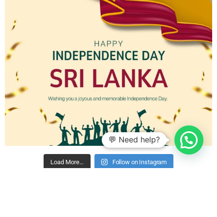
💬 Need help?
Load More…
Follow on Instagram
2019 - 2024 ©
Hiru Mobile (Pvt) Ltd
- All Rights Reserved.