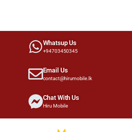
Whatsup Us
+94703450345
Email Us
contact@hirumobile.lk
Chat With Us
Hiru Mobile