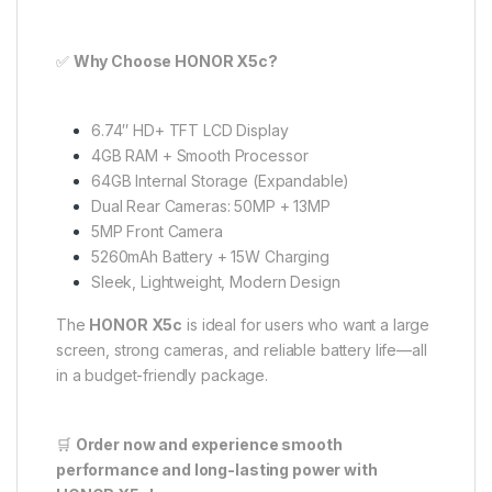
✅
Why Choose HONOR X5c?
6.74″ HD+ TFT LCD Display
4GB RAM + Smooth Processor
64GB Internal Storage (Expandable)
Dual Rear Cameras: 50MP + 13MP
5MP Front Camera
5260mAh Battery + 15W Charging
Sleek, Lightweight, Modern Design
The
HONOR X5c
is ideal for users who want a large
screen, strong cameras, and reliable battery life—all
in a budget-friendly package.
🛒
Order now and experience smooth
performance and long-lasting power with