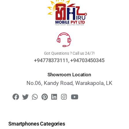
Got Questions ? Call us 24/7!
+94778373111, +94703450345
Showroom Location
No.06, Kandy Road, Warakapola, LK
Smartphones Categories