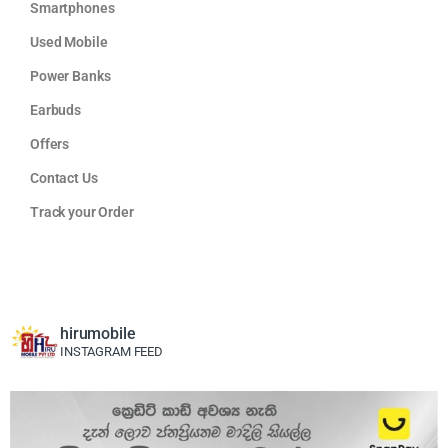
Smartphones
Used Mobile
Power Banks
Earbuds
Offers
Contact Us
Track your Order
hirumobile
INSTAGRAM FEED