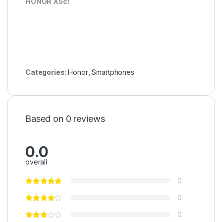
HONOR X5c!
Categories:
Honor
,
Smartphones
Based on 0 reviews
0.0
overall
0
0
0