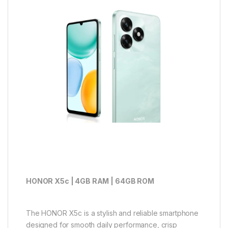
HONOR X5c | 4GB RAM | 64GB ROM
The HONOR X5c is a stylish and reliable smartphone
designed for smooth daily performance, crisp