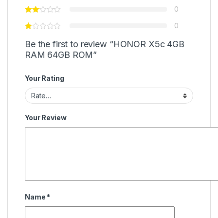
0
0
Be the first to review “HONOR X5c 4GB
RAM 64GB ROM”
Your Rating
Your Review
Name
*