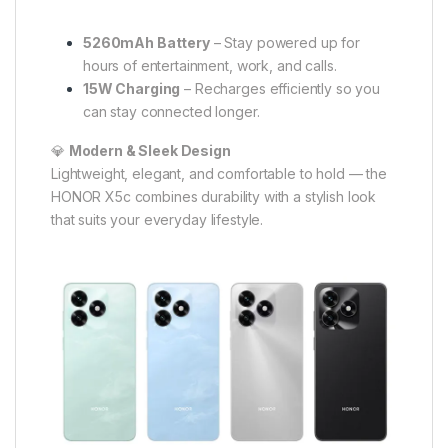
5260mAh Battery
– Stay powered up for
hours of entertainment, work, and calls.
15W Charging
– Recharges efficiently so you
can stay connected longer.
💎
Modern & Sleek Design
Lightweight, elegant, and comfortable to hold — the
HONOR X5c combines durability with a stylish look
that suits your everyday lifestyle.