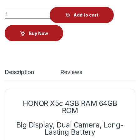
Add to cart
Buy Now
Description
Reviews
HONOR X5c 4GB RAM 64GB
ROM
Big Display, Dual Camera, Long-
Lasting Battery