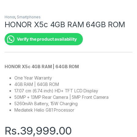
Honor
,
Smartphones
HONOR X5c 4GB RAM 64GB ROM
Verify the product availability
HONOR X5c 4GB RAM | 64GB ROM
One Year Warranty
4GB RAM | 64GB ROM
17.07 cm (6.74 inch) HD+ TFT LCD Display
50MP + 13MP Rear Camera | 5MP Front Camera
5260mAh Battery, 15W Charging
Mediatek Helio G81 Processor
Rs.
39,999.00