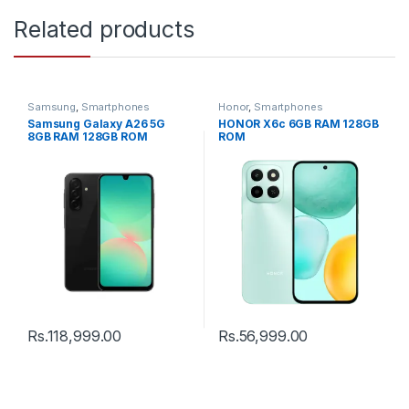
Related products
Samsung
,
Smartphones
Honor
,
Smartphones
Samsung Galaxy A26 5G
HONOR X6c 6GB RAM 128GB
8GB RAM 128GB ROM
ROM
Rs.
118,999.00
Rs.
56,999.00