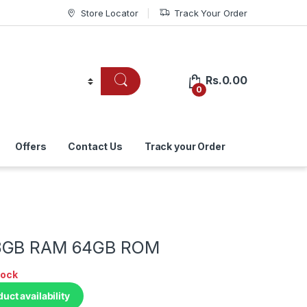
Store Locator
Track Your Order
Rs.
0.00
0
Offers
Contact Us
Track your Order
8GB RAM 64GB ROM
tock
duct availability