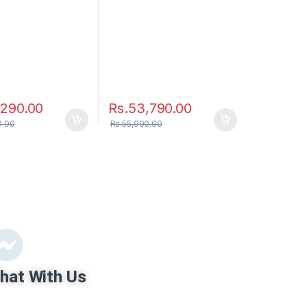
,290.00
Rs.
53,790.00
0.00
Rs.
55,990.00
hat With Us
ru Mobile