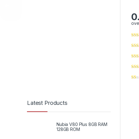
0
ove
Latest Products
Nubia V80 Plus 8GB RAM
128GB ROM