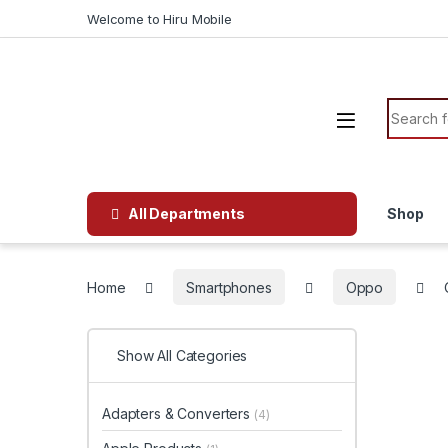
Welcome to Hiru Mobile
All Departments
Shop
Home
Smartphones
Oppo
Show All Categories
Adapters & Converters
(4)