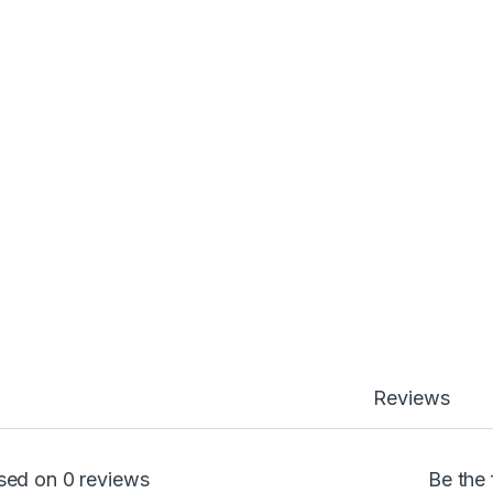
Reviews
sed on 0 reviews
Be the