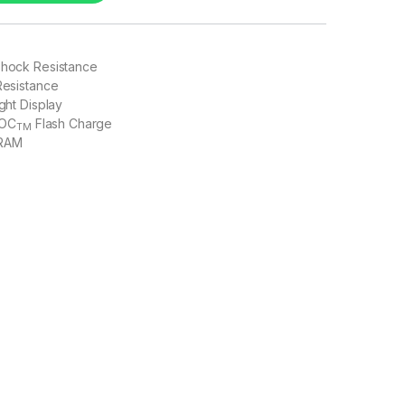
Shock Resistance
 Resistance
ight Display
OC
Flash Charge
TM
 RAM