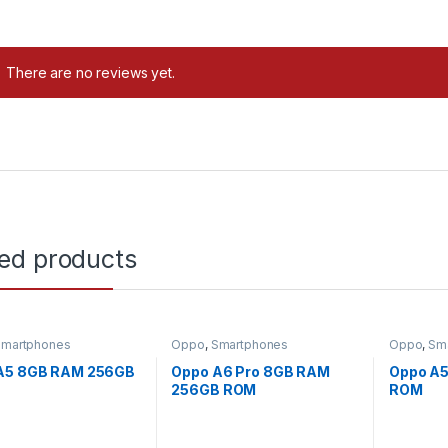
There are no reviews yet.
ted products
Smartphones
Oppo
,
Smartphones
Oppo
,
Sm
Uncatego
A5 8GB RAM 256GB
Oppo A6 Pro 8GB RAM
Oppo A
256GB ROM
ROM