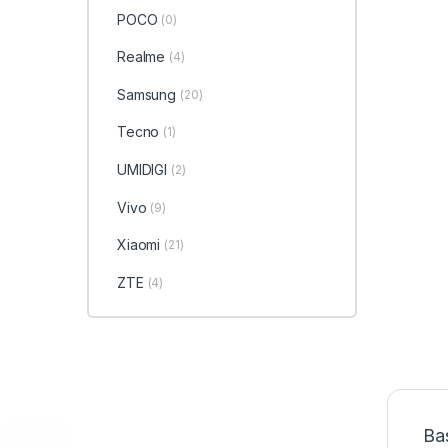
POCO
(0)
Realme
(4)
Samsung
(20)
Tecno
(1)
UMIDIGI
(2)
Vivo
(9)
Xiaomi
(21)
ZTE
(4)
Ba