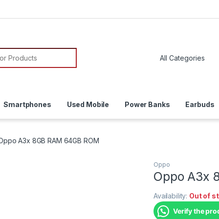
Smartphones
Used Mobile
Power Banks
Earbuds
Oppo A3x 8GB RAM 64GB ROM
Oppo
Oppo A3x 
Availability:
Out of s
Verify the pro