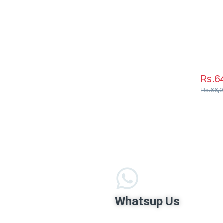
Rs.
6
Rs.
66,
Whatsup Us
+94703450345