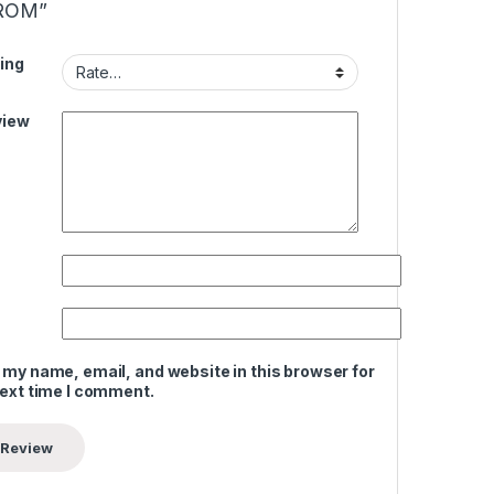
ROM”
ing
view
 my name, email, and website in this browser for
next time I comment.