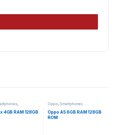
artphones
,
Oppo
,
Smartphones
rized
5x 4GB RAM 128GB
Oppo A5 6GB RAM 128GB
ROM