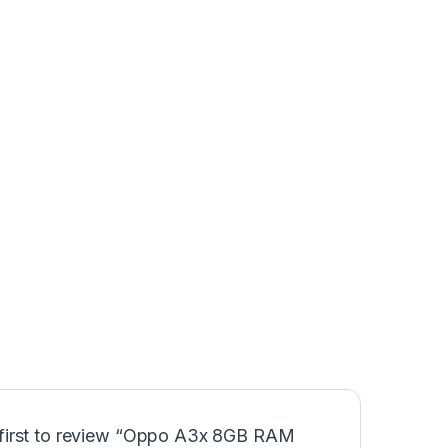
 first to review “Oppo A3x 8GB RAM