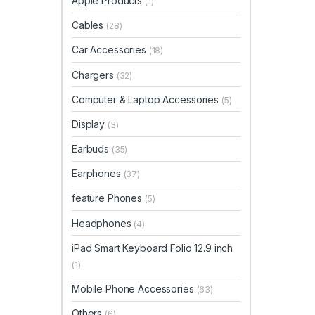
Apple Products
(1)
Cables
(28)
Car Accessories
(18)
Chargers
(32)
Computer & Laptop Accessories
(5)
Display
(3)
Earbuds
(35)
Earphones
(37)
feature Phones
(5)
Headphones
(4)
iPad Smart Keyboard Folio 12.9 inch
(1)
Mobile Phone Accessories
(63)
Others
(6)