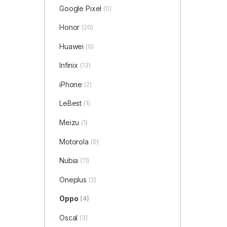
Google Pixel
(0)
Honor
(20)
Huawei
(0)
Infinix
(13)
iPhone
(2)
LeBest
(1)
Meizu
(1)
Motorola
(0)
Nubia
(11)
Oneplus
(2)
Oppo
(4)
Oscal
(3)