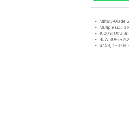
Military-Grade 
Multiple Liquid
1000nit Ultra Br
45W SUPERVO
64GB, 4+4 GB