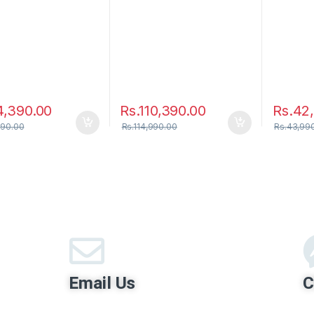
4,390.00
Rs.
110,390.00
Rs.
42
990.00
Rs.
114,990.00
Rs.
43,99
Email Us
C
contact@hirumobile.lk
Hi