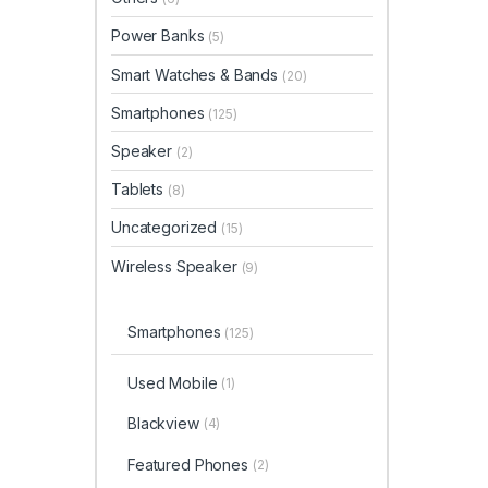
Power Banks
(5)
Smart Watches & Bands
(20)
Smartphones
(125)
Speaker
(2)
Tablets
(8)
Uncategorized
(15)
Wireless Speaker
(9)
Smartphones
(125)
Used Mobile
(1)
Blackview
(4)
Featured Phones
(2)