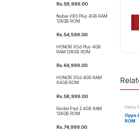
Rs.
59,999.00
Nubia V80 Plus 4GB RAM
128GB ROM
Rs.
54,599.00
HONOR X5d Plus 4GB
RAM 128GB ROM
Rs.
64,999.00
HONOR X5d 4GB RAM
Rela
64GB ROM
Rs.
58,999.00
Oppo
,
Redmi Pad 2 4GB RAM
128GB ROM
Oppo 
ROM
Rs.
74,999.00