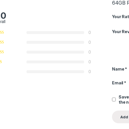
64GB 
.0
Your Rat
rall
Your Re
0
0
0
0
Name
*
0
Email
*
Save
the 