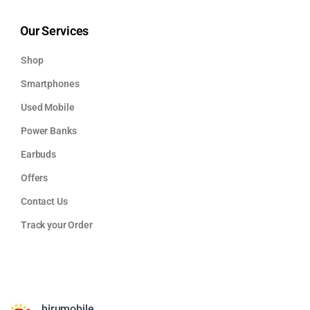
Our Services
Shop
Smartphones
Used Mobile
Power Banks
Earbuds
Offers
Contact Us
Track your Order
hirumobile