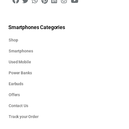
Smartphones Categories
Shop
Smartphones
Used Mobile
Power Banks
Earbuds
Offers
Contact Us
Track your Order