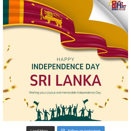
Load More…
Follow on Instagram