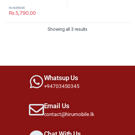
Rs.
6,990.00
Rs.
5,790.00
Showing all 3 results
Whatsup Us
+94703450345
Email Us
contact@hirumobile.lk
Chat With Us