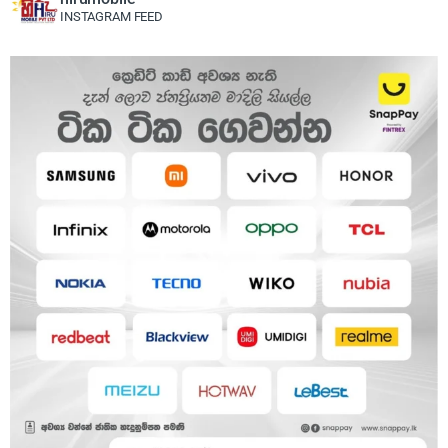
INSTAGRAM FEED