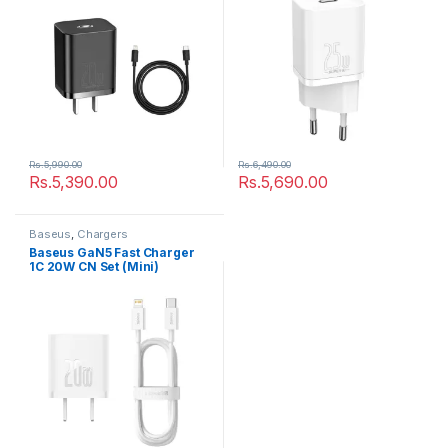
Rs.
5,990.00
Rs.
6,490.00
Rs.
5,390.00
Rs.
5,690.00
Baseus
,
Chargers
Baseus GaN5 Fast Charger
1C 20W CN Set (Mini)
White（With Superior Series
Fast Charging Data Cable
Type-C to iP PD 20W 1m
White))