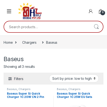
0
Home
Chargers
Baseus
Baseus
Showing all 3 results
Filters
Baseus
,
Chargers
Baseus
,
Chargers
Baseus Super Si Quick
Baseus Super Si Quick
Charger 1C 20W CN 2 Pin
Charger 1C 25W EU Sets
Sets Black（With Baseus
White（With Mini White
Simple Wisdom Data Cable
Cable Type-C to Type-C 3A
(Type-C to iP 1m) Black
1m White）