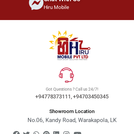
Hiru Mobile
Got Questions ? Call us 24/7!
+94778373111, +94703450345
Showroom Location
No.06, Kandy Road, Warakapola, LK